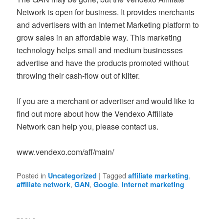
Network is open for business. It provides merchants
and advertisers with an Internet Marketing platform to
grow sales in an affordable way. This marketing
technology helps small and medium businesses
advertise and have the products promoted without
throwing their cash-flow out of kilter.
If you are a merchant or advertiser and would like to
find out more about how the Vendexo Affiliate
Network can help you, please contact us.
www.vendexo.com/aff/main/
Posted in
|
Tagged
,
Uncategorized
affiliate marketing
,
,
,
affiliate network
GAN
Google
Internet marketing