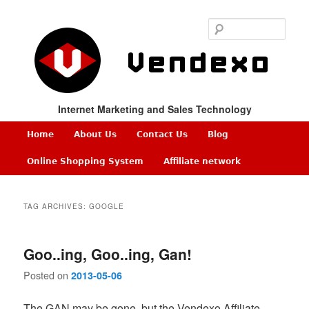
Sear
Internet Marketing and Sales Technology
Main
Home
About Us
Contact Us
Blog
Skip
Skip
menu
Online Shopping System
Affiliate network
to
to
TAG ARCHIVES:
GOOGLE
primary
secondary
content
content
Goo..ing, Goo..ing, Gan!
Posted on
2013-05-06
The GAN may be gone, but the Vendexo Affiliate