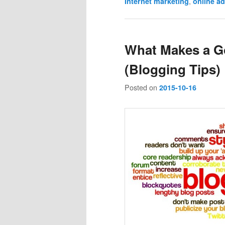
,
Internet marketing
online ad
What Makes a G
(Blogging Tips)
Posted on
2015-10-16