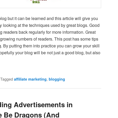
 blog but it can be learned and this article will give you
y looking at the techniques used by great blogs. Good
g readers back regularly for more information. Great
act growing numbers of readers. This post has some tips
g. By putting them into practice you can grow your skill
hopefully your blog will be not just a good blog, but also
|
Tagged
,
affiliate marketing
blogging
ding Advertisements in
e Be Dragons (And