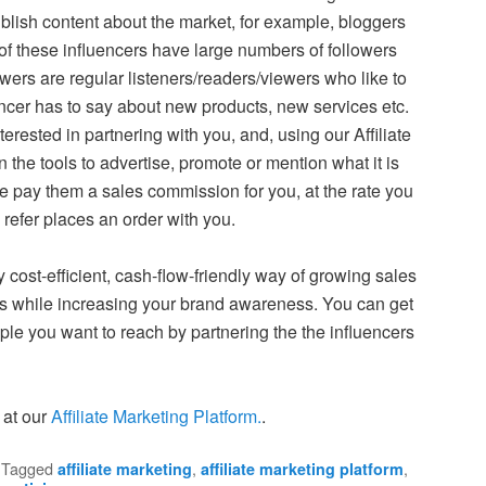
ish content about the market, for example, bloggers
of these influencers have large numbers of followers
owers are regular listeners/readers/viewers who like to
ncer has to say about new products, new services etc.
rested in partnering with you, and, using our Affiliate
 the tools to advertise, promote or mention what it is
 we pay them a sales commission for you, at the rate you
refer places an order with you.
y cost-efficient, cash-flow-friendly way of growing sales
es while increasing your brand awareness. You can get
le you want to reach by partnering the the influencers
 at our
Affiliate Marketing Platform.
.
|
Tagged
,
,
affiliate marketing
affiliate marketing platform