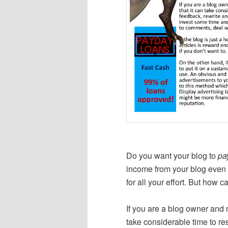
Do you want your blog to
pa
income from your blog even if
for all your effort. But how c
If you are a blog owner and r
take considerable time to res