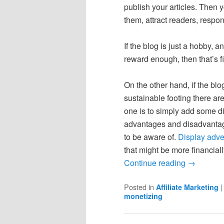
publish your articles. Then 
them, attract readers, respo
If the blog is just a hobby, a
reward enough, then that’s fi
On the other hand, if the bl
sustainable footing there a
one is to simply add some d
advantages and disadvantag
to be aware of.
Display adve
that might be more financiall
Continue reading
→
Posted in
Affiliate Marketing
monetizing