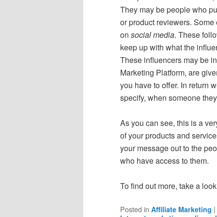
They may be people who publ
or product reviewers. Some 
on
social media
. These foll
keep up with what the influe
These influencers may be inte
Marketing Platform, are given
you have to offer. In return
specify, when someone they 
As you can see, this is a ver
of your products and servic
your message out to the peop
who have access to them.
To find out more, take a look
Posted in
Affiliate Marketing