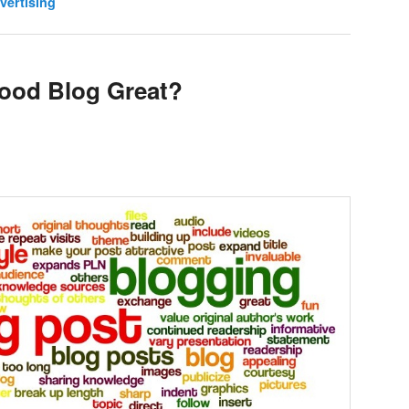
vertising
ood Blog Great?