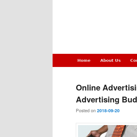
Main
Home
About Us
Co
Skip
Skip
menu
to
to
Online Advertis
primary
secondary
Advertising Bud
Posted on
content
content
2018-09-20