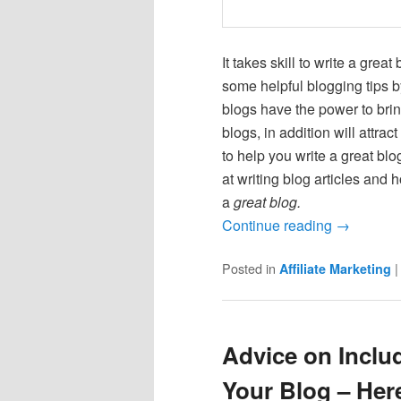
It takes skill to write a great
some helpful blogging tips b
blogs have the power to brin
blogs, in addition will attr
to help you write a great blo
at writing blog articles and 
a
great blog.
Continue reading
→
Posted in
Affiliate Marketing
Advice on Inclu
Your Blog – Her