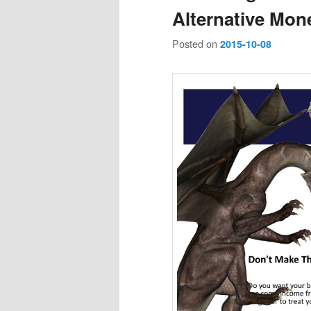
Alternative Mone
Posted on
2015-10-08