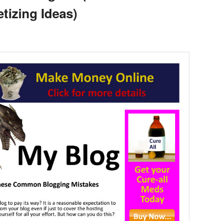
tizing Ideas)