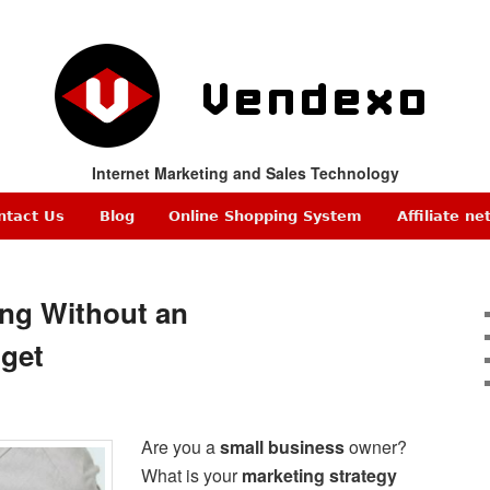
Internet Marketing and Sales Technology
ntact Us
Blog
Online Shopping System
Affiliate n
ing Without an
get
Are you a
small business
owner?
What is your
marketing strategy