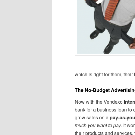
which is right for them, their
The No-Budget Advertisin
Now with the Vendexo
Inte
bank for a business loan to
grow sales on a
pay-as-yo
much you want to pay
. It w
their products and services,