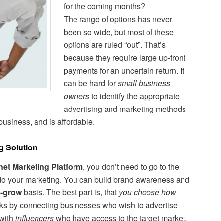
for the coming months?
The range of options has never
been so wide, but most of these
options are ruled “out”. That’s
because they require large up-front
payments for an uncertain return. It
can be hard for
small business
owners
to identify the appropriate
advertising and marketing methods
 business, and is affordable.
g Solution
rnet Marketing Platform
, you don’t need to go to the
 do your marketing. You can build brand awareness and
u-grow
basis. The best part is, that
you choose how
orks by connecting businesses who wish to advertise
 with
influencers
who have access to the target market.