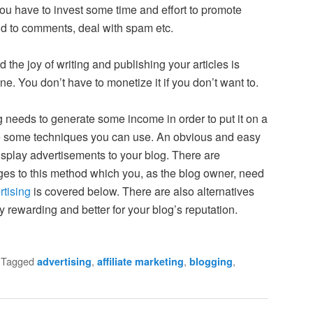
you have to invest some time and effort to promote
nd to comments, deal with spam etc.
nd the joy of writing and publishing your articles is
ne. You don’t have to monetize it if you don’t want to.
og needs to generate some income in order to put it on a
re some techniques you can use. An obvious and easy
isplay advertisements to your blog. There are
es to this method which you, as the blog owner, need
rtising
is covered below. There are also alternatives
y rewarding and better for your blog’s reputation.
|
Tagged
,
,
,
advertising
affiliate marketing
blogging