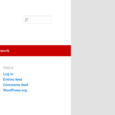
Search
etwork
TOOLS
Log in
Entries feed
Comments feed
WordPress.org