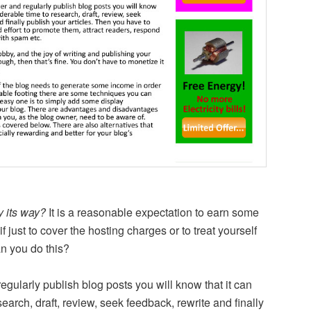
y its way?
It is a reasonable expectation to earn some
 just to cover the hosting charges or to treat yourself
an you do this?
egularly publish blog posts you will know that it can
earch, draft, review, seek feedback, rewrite and finally