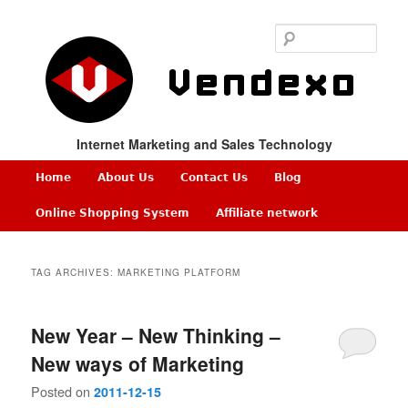
Sear
Internet Marketing and Sales Technology
Main
Home
About Us
Contact Us
Blog
Skip
Skip
menu
Online Shopping System
Affiliate network
to
to
TAG ARCHIVES:
MARKETING PLATFORM
primary
secondary
content
content
New Year – New Thinking –
New ways of Marketing
Posted on
2011-12-15