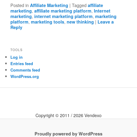
Posted in
|
Tagged
Affiliate Marketing
affiliate
,
,
marketing
affiliate marketing platform
Internet
,
,
marketing
internet marketing platform
marketing
,
,
|
platform
marketing tools
new thinking
Leave a
Reply
TOOLS
Log in
Entries feed
Comments feed
WordPress.org
Copyright © 2011 / 2026 Vendexo
Proudly powered by WordPress