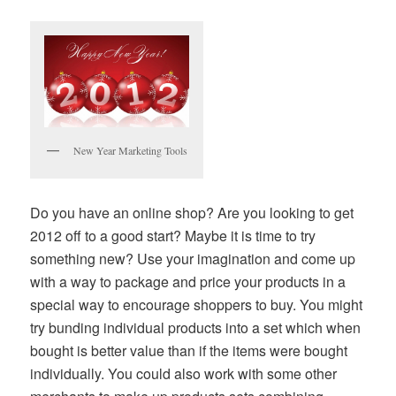
New Year Marketing Tools
Do you have an online shop? Are you looking to get
2012 off to a good start? Maybe it is time to try
something new? Use your imagination and come up
with a way to package and price your products in a
special way to encourage shoppers to buy. You might
try bunding individual products into a set which when
bought is better value than if the items were bought
individually. You could also work with some other