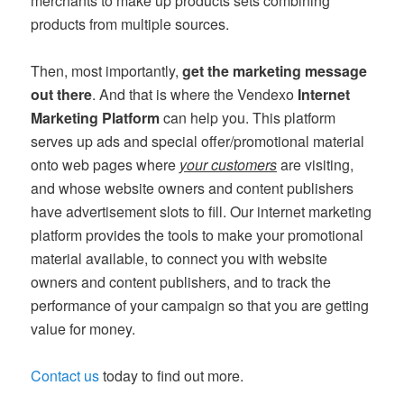
merchants to make up products sets combining
products from multiple sources.
Then, most importantly,
get the marketing message
out there
. And that is where the Vendexo
Internet
Marketing Platform
can help you. This platform
serves up ads and special offer/promotional material
onto web pages where
your customers
are visiting,
and whose website owners and content publishers
have advertisement slots to fill. Our internet marketing
platform provides the tools to make your promotional
material available, to connect you with website
owners and content publishers, and to track the
performance of your campaign so that you are getting
value for money.
Contact us
today to find out more.